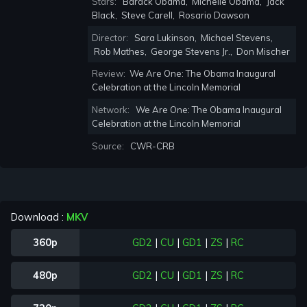
Stars:
Barack Obama
,
Michelle Obama
,
Jack
Black
,
Steve Carell
,
Rosario Dawson
Director:
Sara Lukinson
,
Michael Stevens
,
Rob Mathes
,
George Stevens Jr.
,
Don Mischer
Review:
We Are One: The Obama Inaugural
Celebration at the Lincoln Memorial
Network:
We Are One: The Obama Inaugural
Celebration at the Lincoln Memorial
Source:
CWR-CRB
Download :
MKV
360p
GD2
|
CU
|
GD1
|
ZS
|
RC
480p
GD2
|
CU
|
GD1
|
ZS
|
RC