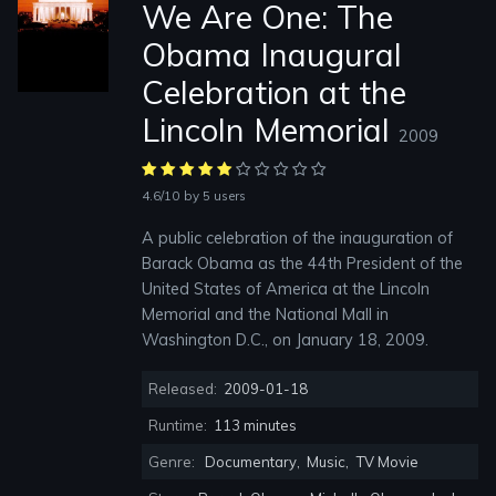
We Are One: The
Obama Inaugural
Celebration at the
Lincoln Memorial
2009
4.6/10
by 5 users
A public celebration of the inauguration of
Barack Obama as the 44th President of the
United States of America at the Lincoln
Memorial and the National Mall in
Washington D.C., on January 18, 2009.
Released:
2009-01-18
Runtime:
113 minutes
Genre:
Documentary
,
Music
,
TV Movie