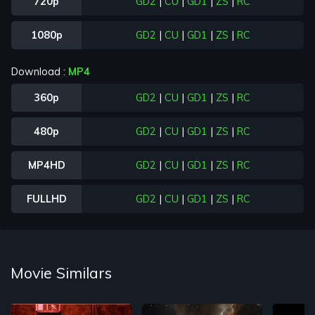
720p
GD2
|
CU
|
GD1
|
ZS
|
RC
1080p
GD2
|
CU
|
GD1
|
ZS
|
RC
Download :
MP4
360p
GD2
|
CU
|
GD1
|
ZS
|
RC
480p
GD2
|
CU
|
GD1
|
ZS
|
RC
MP4HD
GD2
|
CU
|
GD1
|
ZS
|
RC
FULLHD
GD2
|
CU
|
GD1
|
ZS
|
RC
Movie Similars