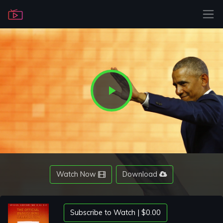
Play
Video
Watch Now
Download
Subscribe to Watch | $0.00