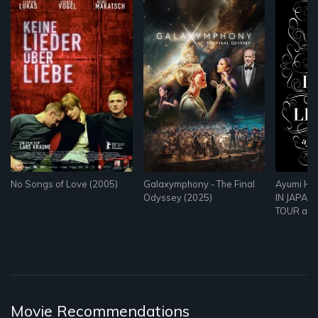
No Songs of Love (2005)
Galaxymphony - The Final
Ayumi Ha
Odyssey (2025)
IN JAPAN 
TOUR at Z
Movie Recommendations