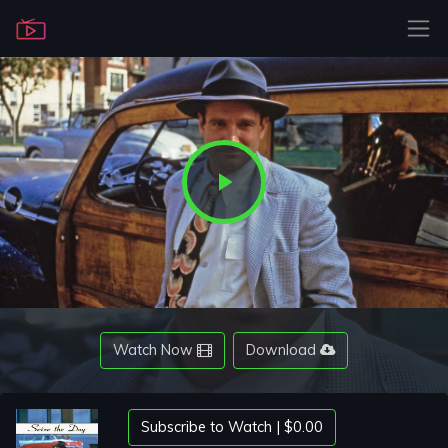
Play
Video
Watch Now
Download
Subscribe to Watch | $0.00