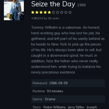
Seize the Day
1986
4.982/10
by 28 users
Tommy Wilhelm is a salesman. An honest,
hard-working guy who has lost his job, his
girlfriend, and left part of his sanity behind as
he heads to New York to pick up the pieces
of his life. He's always been able to sell, but
caught in a downward spiral, he must, in
addition, face the father who never really
understood him, while trying to balance his
newly precarious existence.
Released:
1986-09-09
Runtime:
93 minutes
Genre:
Drama
Stars:
Robin Williams
,
Jerry Stiller
,
Joseph