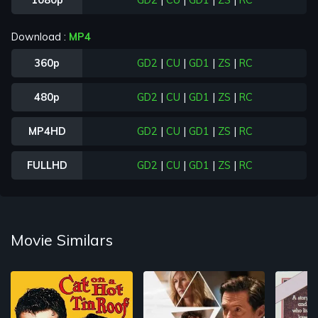
1080p
GD2
|
CU
|
GD1
|
ZS
|
RC
Download :
MP4
360p
GD2
|
CU
|
GD1
|
ZS
|
RC
480p
GD2
|
CU
|
GD1
|
ZS
|
RC
MP4HD
GD2
|
CU
|
GD1
|
ZS
|
RC
FULLHD
GD2
|
CU
|
GD1
|
ZS
|
RC
Movie Similars