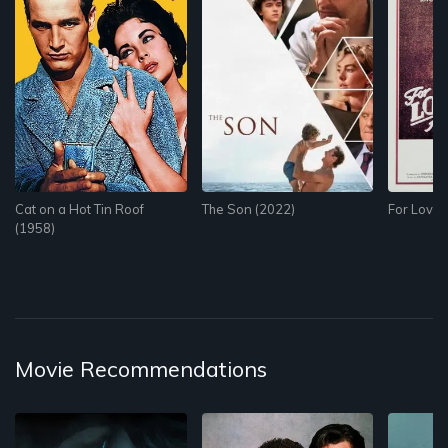
Cat on a Hot Tin Roof
The Son (2022)
For Love 
(1958)
Movie Recommendations