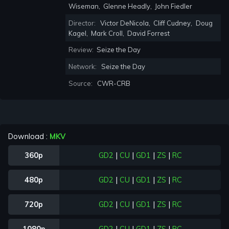
Wiseman
,
Glenne Headly
,
John Fiedler
Director:
Victor DeNicola
,
Cliff Cudney
,
Doug
Kagel
,
Mark Croll
,
David Forrest
Review:
Seize the Day
Network:
Seize the Day
Source:
CWR-CRB
Download :
MKV
360p
GD2
|
CU
|
GD1
|
ZS
|
RC
480p
GD2
|
CU
|
GD1
|
ZS
|
RC
720p
GD2
|
CU
|
GD1
|
ZS
|
RC